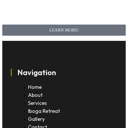
LEARN MORE!
Navigation
Home
About
Services
Iboga Retreat
Gallery
Contact