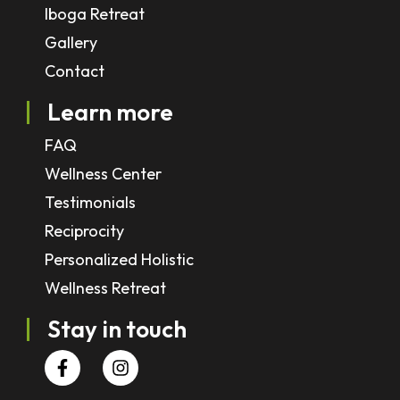
Iboga Retreat
Gallery
Contact
Learn more
FAQ
Wellness Center
Testimonials
Reciprocity
Personalized Holistic
Wellness Retreat
Stay in touch