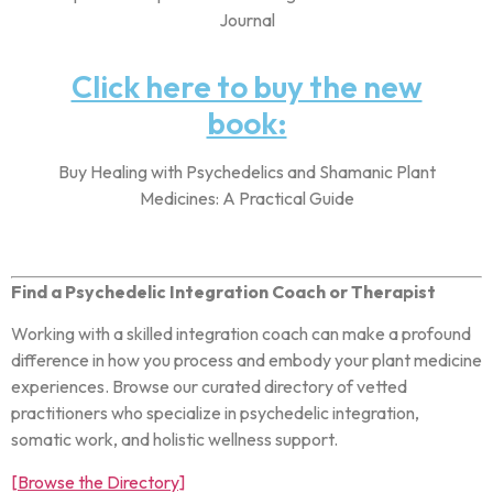
Journal
Click here to buy the new
book:
Buy Healing with Psychedelics and Shamanic Plant
Medicines: A Practical Guide
Find a Psychedelic Integration Coach or Therapist
Working with a skilled integration coach can make a profound
difference in how you process and embody your plant medicine
experiences. Browse our curated directory of vetted
practitioners who specialize in psychedelic integration,
somatic work, and holistic wellness support.
[Browse the Directory]