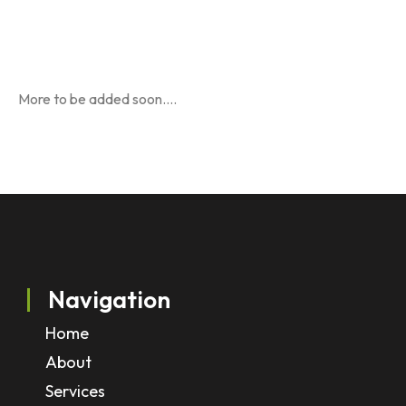
More to be added soon….
Navigation
Home
About
Services