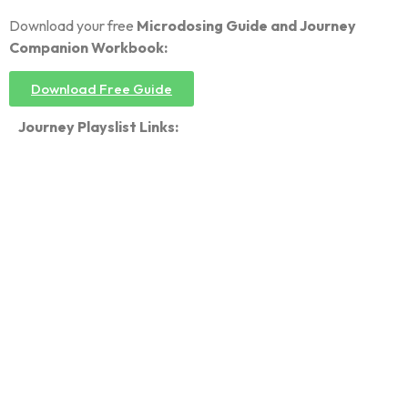
Download your free
Microdosing Guide and Journey
Companion Workbook:
Download Free Guide
Journey Playslist Links: