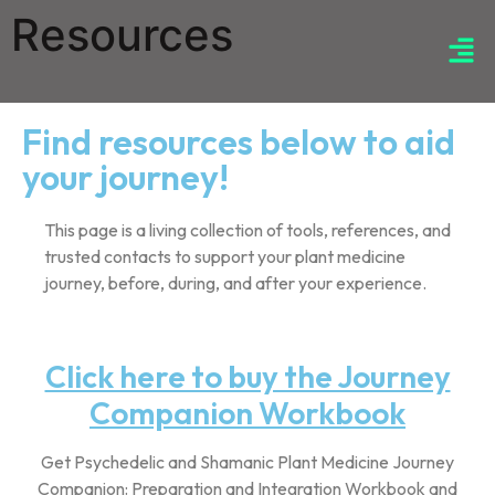
Resources
Find resources below to aid
your journey!
This page is a living collection of tools, references, and
trusted contacts to support your plant medicine
journey, before, during, and after your experience.
Click here to buy the Journey
Companion Workbook
Get Psychedelic and Shamanic Plant Medicine Journey
Companion: Preparation and Integration Workbook and