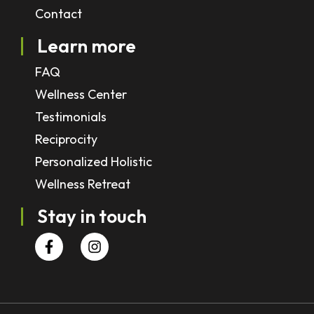
Contact
Learn more
FAQ
Wellness Center
Testimonials
Reciprocity
Personalized Holistic
Wellness Retreat
Stay in touch