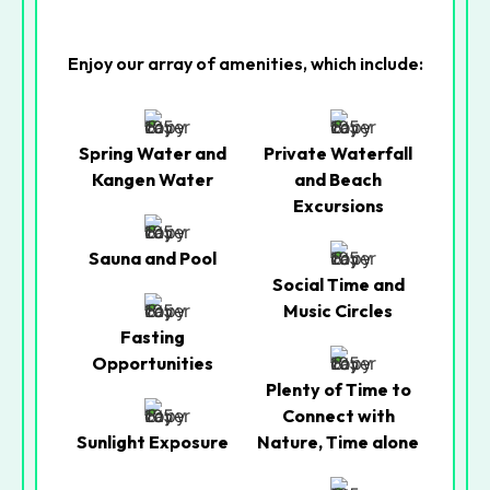
Enjoy our array of amenities, which include:
Spring Water and
Private Waterfall
Kangen Water
and Beach
Excursions
Sauna and Pool
Social Time and
Music Circles
Fasting
Opportunities
Plenty of Time to
Connect with
Sunlight Exposure
Nature, Time alone