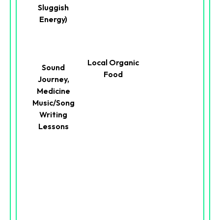
Sluggish
Energy)
Local Organic
Sound
Food
Journey,
Medicine
Music/Song
Writing
Lessons