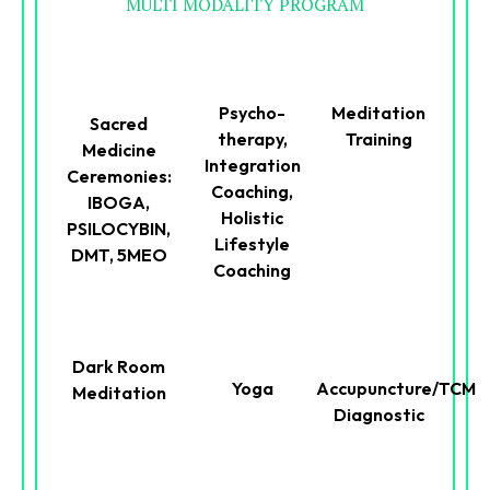
MULTI MODALITY PROGRAM
Psycho-
Meditation
Sacred
therapy,
Training
Medicine
Integration
Ceremonies:
Coaching,
IBOGA,
Holistic
PSILOCYBIN,
Lifestyle
DMT, 5MEO
Coaching
Dark Room
Yoga
Accupuncture/TCM
Meditation
Diagnostic