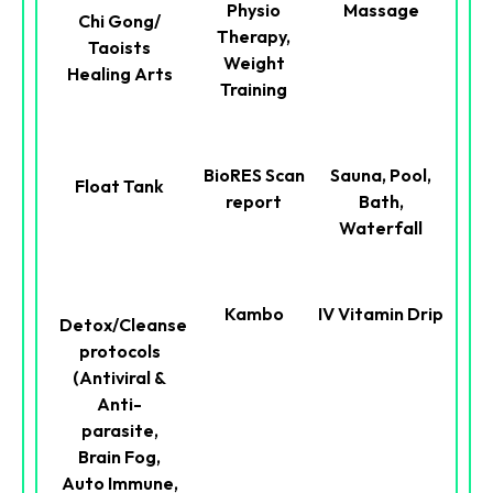
Physio
Massage
Chi Gong/
Therapy,
Taoists
Weight
Healing Arts
Training
BioRES Scan
Sauna, Pool,
Float Tank
report
Bath,
Waterfall
Kambo
IV Vitamin Drip
Detox/Cleanse
protocols
(Antiviral &
Anti-
parasite,
Brain Fog,
Auto Immune,