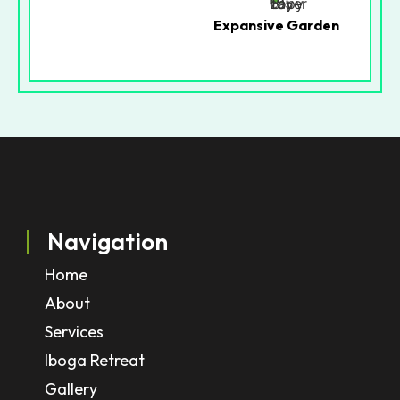
Expansive Garden
Navigation
Home
About
Services
Iboga Retreat
Gallery