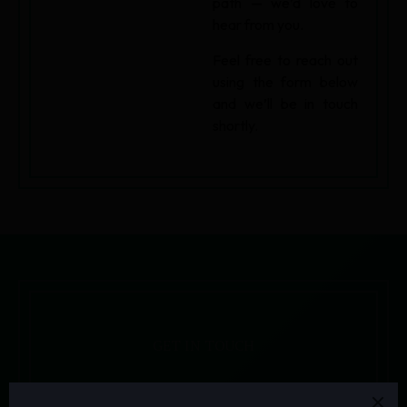
path — we’d love to
hear from you.
Feel free to reach out
using the form below
and we’ll be in touch
shortly.
GET IN TOUCH