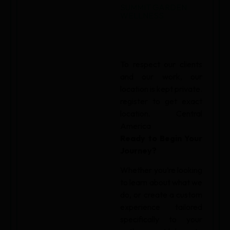
SUMMIT GARDEN
WELLNESS
To respect our clients
and our work, our
location is kept private.
register to get exact
location. Central
America
Ready to Begin Your
Journey?
Whether you’re looking
to learn about what we
do, or create a custom
experience tailored
specifically to your