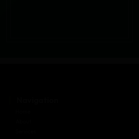
Navigation
Home
About
Services