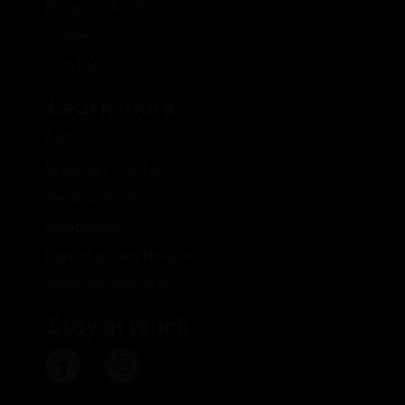
Iboga Retreat
Gallery
Contact
Learn more
FAQ
Wellness Center
Testimonials
Reciprocity
Personalized Holistic
Wellness Retreat
Stay in touch